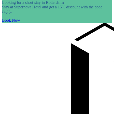
Looking for a short-stay in Rotterdam?
Stay at Supernova Hotel and get a 15% discount with the code
Loftly
.
Book Now