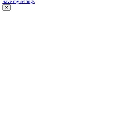
Save my settings
✕