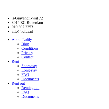
's-Gravendijkwal 72
3014 EG Rotterdam
010 307 3253
info@loftly.nl
About Loftly
Blog
Conditions
Privacy
Contact
Rent
Short-stay
Long-stay
FAQ
Documents
Rent out
Renting out
FAQ
Documents