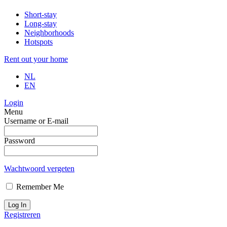
Short-stay
Long-stay
Neighborhoods
Hotspots
Rent out your home
NL
EN
Login
Menu
Username or E-mail
Password
Wachtwoord vergeten
Remember Me
Log In
Registreren