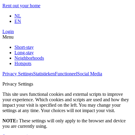
Rent out your home
NL
EN
Login
Menu
Short-stay
Long-stay
Neighborhoods
Hotspots
Privacy Settings
Statistieken
Functioneel
Social Media
Privacy Settings
This site uses functional cookies and external scripts to improve
your experience. Which cookies and scripts are used and how they
impact your visit is specified on the left. You may change your
settings at any time. Your choices will not impact your visit.
NOTE:
These settings will only apply to the browser and device
you are currently using.