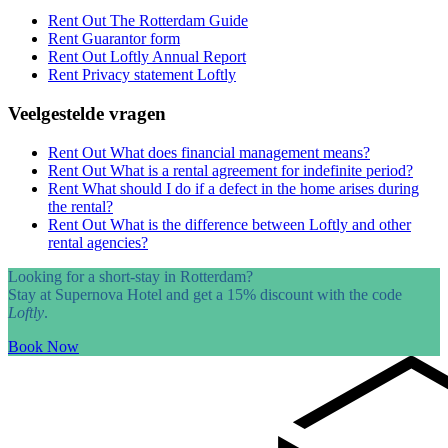
Rent Out
The Rotterdam Guide
Rent
Guarantor form
Rent Out
Loftly Annual Report
Rent
Privacy statement Loftly
Veelgestelde vragen
Rent Out
What does financial management means?
Rent Out
What is a rental agreement for indefinite period?
Rent
What should I do if a defect in the home arises during
the rental?
Rent Out
What is the difference between Loftly and other
rental agencies?
Looking for a short-stay in Rotterdam?
Stay at Supernova Hotel and get a 15% discount with the code
Loftly
.
Book Now