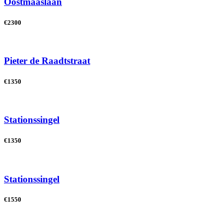
Oostmaaslaan
€2300
Pieter de Raadtstraat
€1350
Stationssingel
€1350
Stationssingel
€1550