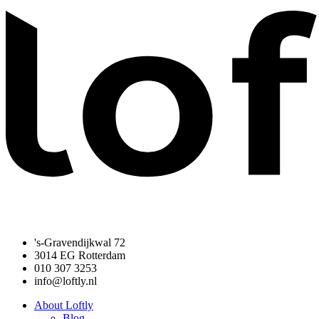
's-Gravendijkwal 72
3014 EG Rotterdam
010 307 3253
info@loftly.nl
About Loftly
Blog