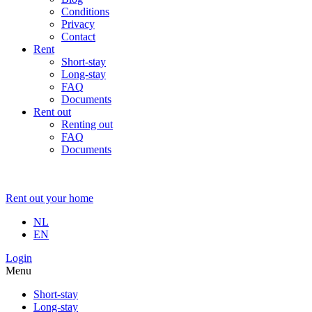
Conditions
Privacy
Contact
Rent
Short-stay
Long-stay
FAQ
Documents
Rent out
Renting out
FAQ
Documents
Rent out your home
NL
EN
Login
Menu
Short-stay
Long-stay