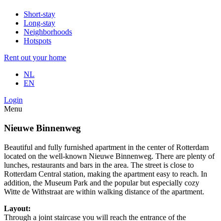
Short-stay
Long-stay
Neighborhoods
Hotspots
Rent out your home
NL
EN
Login
Menu
Nieuwe Binnenweg
Beautiful and fully furnished apartment in the center of Rotterdam
located on the well-known Nieuwe Binnenweg. There are plenty of
lunches, restaurants and bars in the area. The street is close to
Rotterdam Central station, making the apartment easy to reach. In
addition, the Museum Park and the popular but especially cozy
Witte de Withstraat are within walking distance of the apartment.
Layout:
Through a joint staircase you will reach the entrance of the