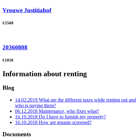
Vrouwe Justitiahof
€3500
20360808
€1850
Information about renting
Blog
14.02.2019
What are the different taxes while renting out and
who is paying them?
06.12.2018
Maintenance, who fixes what?
16.10.2018
Do I have to furnish my property?
16.10.2018
How are tenants screened?
Documents