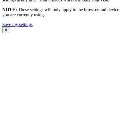
NOTE:
These settings will only apply to the browser and device
you are currently using.
Save my settings
✕