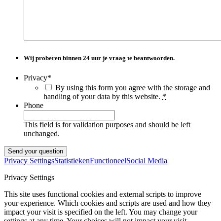
Wij proberen binnen
24 uur
je vraag te beantwoorden.
Privacy
*
By using this form you agree with the storage and
handling of your data by this website.
*
Phone
This field is for validation purposes and should be left
unchanged.
Privacy Settings
Statistieken
Functioneel
Social Media
Privacy Settings
This site uses functional cookies and external scripts to improve
your experience. Which cookies and scripts are used and how they
impact your visit is specified on the left. You may change your
settings at any time. Your choices will not impact your visit.