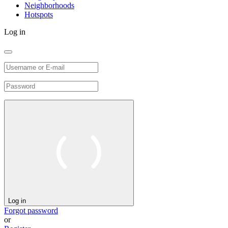
Neighborhoods
Hotspots
Log in
Log in
Forgot password
or