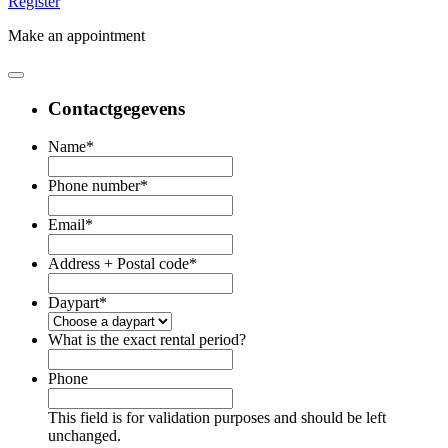
Register
Make an appointment
Contactgegevens
Name
*
Phone number
*
Email
*
Address + Postal code
*
Daypart
*
What is the exact rental period?
Phone
This field is for validation purposes and should be left
unchanged.