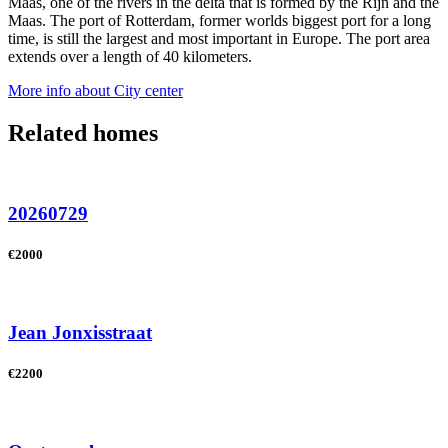
Maas, one of the rivers in the delta that is formed by the Rijn and the
Maas. The port of Rotterdam, former worlds biggest port for a long
time, is still the largest and most important in Europe. The port area
extends over a length of 40 kilometers.
More info about City center
Related homes
20260729
€2000
Jean Jonxisstraat
€2200