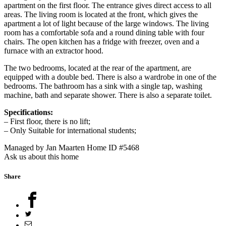
apartment on the first floor. The entrance gives direct access to all
areas. The living room is located at the front, which gives the
apartment a lot of light because of the large windows. The living
room has a comfortable sofa and a round dining table with four
chairs. The open kitchen has a fridge with freezer, oven and a
furnace with an extractor hood.
The two bedrooms, located at the rear of the apartment, are
equipped with a double bed. There is also a wardrobe in one of the
bedrooms. The bathroom has a sink with a single tap, washing
machine, bath and separate shower. There is also a separate toilet.
Specifications:
– First floor, there is no lift;
– Only Suitable for international students;
Managed by Jan Maarten
Home ID #5468
Ask us about this home
Share