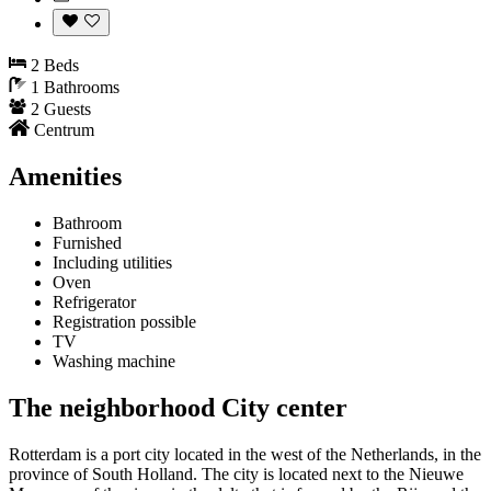
2 Beds
1 Bathrooms
2 Guests
Centrum
Amenities
Bathroom
Furnished
Including utilities
Oven
Refrigerator
Registration possible
TV
Washing machine
The neighborhood City center
Rotterdam is a port city located in the west of the Netherlands, in the
province of South Holland. The city is located next to the Nieuwe