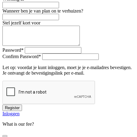
Wanneer ben je van plan on te verhuizen?
Stel jezelf kort voor
Password
*
Confirm Password
*
Let op: voordat je kunt inloggen, moet je je e-mailadres bevestigen.
Je ontvangt de bevestigingslink per e-mail.
Register
Inloggen
What is our fee?