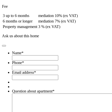
Fee
3 up to 6 months
mediation 10% (ex VAT)
6 months or longer
mediation 7% (ex VAT)
Property management
3 % (ex VAT)
Ask us about this home
Name
*
Phone
*
Email address
*
Question about apartment
*