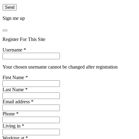
Sign me up
Register For This Site
Username
*
Your chosen username cannot be changed after registration
First Name
*
Last Name
*
Email address
*
Phone
*
Living in
*
Working at
*