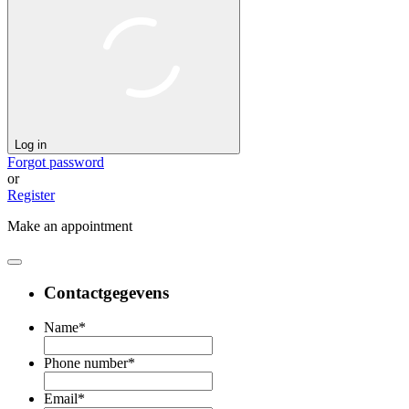
Log in
Forgot password
or
Register
Make an appointment
Contactgegevens
Name
*
Phone number
*
Email
*