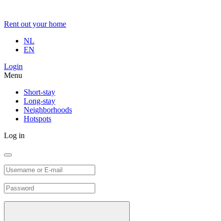
Rent out your home
NL
EN
Login
Menu
Short-stay
Long-stay
Neighborhoods
Hotspots
Log in