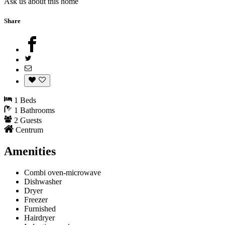
Ask us about this home
Share
1 Beds
1 Bathrooms
2 Guests
Centrum
Amenities
Combi oven-microwave
Dishwasher
Dryer
Freezer
Furnished
Hairdryer