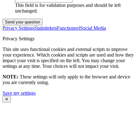
This field is for validation purposes and should be left
unchanged.
Privacy Settings
Statistieken
Functioneel
Social Media
Privacy Settings
This site uses functional cookies and external scripts to improve
your experience. Which cookies and scripts are used and how they
impact your visit is specified on the left. You may change your
settings at any time. Your choices will not impact your visit.
NOTE:
These settings will only apply to the browser and device
you are currently using.
Save my settings
✕