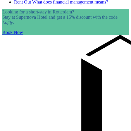
Rent Out
What does financial management means?
Looking for a short-stay in Rotterdam?
Stay at Supernova Hotel and get a 15% discount with the code
Loftly
.
Book Now