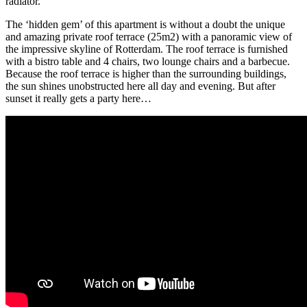
radiator.
The ‘hidden gem’ of this apartment is without a doubt the unique
and amazing private roof terrace (25m2) with a panoramic view of
the impressive skyline of Rotterdam. The roof terrace is furnished
with a bistro table and 4 chairs, two lounge chairs and a barbecue.
Because the roof terrace is higher than the surrounding buildings,
the sun shines unobstructed here all day and evening. But after
sunset it really gets a party here…