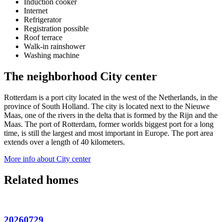
Induction cooker
Internet
Refrigerator
Registration possible
Roof terrace
Walk-in rainshower
Washing machine
The neighborhood City center
Rotterdam is a port city located in the west of the Netherlands, in the
province of South Holland. The city is located next to the Nieuwe
Maas, one of the rivers in the delta that is formed by the Rijn and the
Maas. The port of Rotterdam, former worlds biggest port for a long
time, is still the largest and most important in Europe. The port area
extends over a length of 40 kilometers.
More info about City center
Related homes
20260729