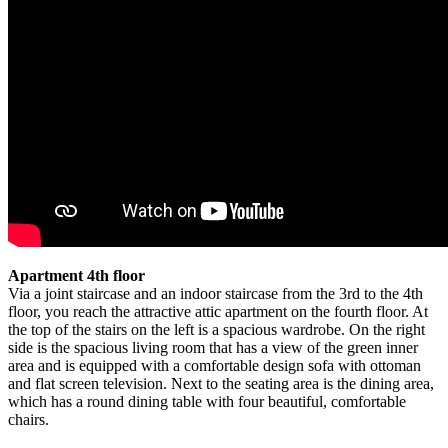
Apartment 4th floor
Via a joint staircase and an indoor staircase from the 3rd to the 4th
floor, you reach the attractive attic apartment on the fourth floor. At
the top of the stairs on the left is a spacious wardrobe. On the right
side is the spacious living room that has a view of the green inner
area and is equipped with a comfortable design sofa with ottoman
and flat screen television. Next to the seating area is the dining area,
which has a round dining table with four beautiful, comfortable
chairs.