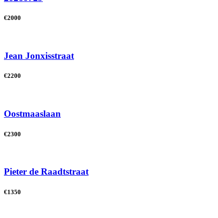
€2000
Jean Jonxisstraat
€2200
Oostmaaslaan
€2300
Pieter de Raadtstraat
€1350