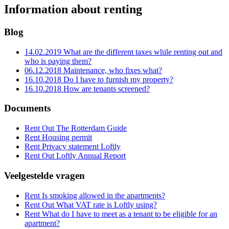
Information about renting
Blog
14.02.2019
What are the different taxes while renting out and
who is paying them?
06.12.2018
Maintenance, who fixes what?
16.10.2018
Do I have to furnish my property?
16.10.2018
How are tenants screened?
Documents
Rent Out
The Rotterdam Guide
Rent
Housing permit
Rent
Privacy statement Loftly
Rent Out
Loftly Annual Report
Veelgestelde vragen
Rent
Is smoking allowed in the apartments?
Rent Out
What VAT rate is Loftly using?
Rent
What do I have to meet as a tenant to be eligible for an
apartment?