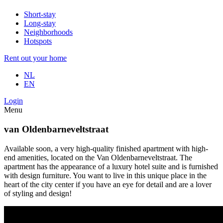
Short-stay
Long-stay
Neighborhoods
Hotspots
Rent out your home
NL
EN
Login
Menu
van Oldenbarneveltstraat
Available soon, a very high-quality finished apartment with high-
end amenities, located on the Van Oldenbarneveltstraat. The
apartment has the appearance of a luxury hotel suite and is furnished
with design furniture. You want to live in this unique place in the
heart of the city center if you have an eye for detail and are a lover
of styling and design!