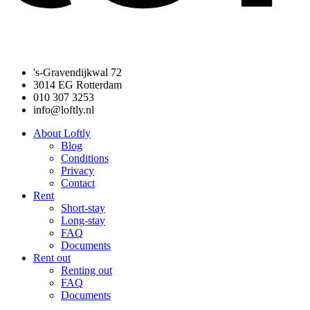
's-Gravendijkwal 72
3014 EG Rotterdam
010 307 3253
info@loftly.nl
About Loftly
Blog
Conditions
Privacy
Contact
Rent
Short-stay
Long-stay
FAQ
Documents
Rent out
Renting out
FAQ
Documents