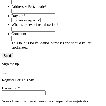
Address + Postal code
*
Daypart
*
What is the exact rental period?
Comments
This field is for validation purposes and should be left
unchanged.
Sign me up
Register For This Site
Username
*
Your chosen username cannot be changed after registration