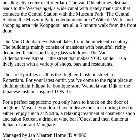
bustling city center of Rotterdam. The van Oldenbarneveltstraat
leads to the Westersingel, a wide canal with stately mansions that
connects the Central Station with the Museum Park. The Central
Station, the Museum Park, entertainment area “Witte de With” and
shopping area “de Koopgoot” are all a 5-minute walk from the front
door.
The Van Oldenbarneveltstraat dates from the nineteenth century.
The buildings mainly consist of mansions with beautiful, richly
decorated facades and large glass windows. The Van
Oldenbarneveltstraat – ‘the street that makes YOU smile’ – is a
lively street with a variety of shops, bars and restaurants.
The street profiles itself as the ‘high end fashion street’ of
Rotterdam. For your latest outfit, you’ve come to the right place at
clothing chain Filippa K, boutique store Wendela van Dijk or the
Japanese fashion-inspired TOK10.
For a perfect cappuccino you only have to knock on the door of
neighbor Mosqat. You don’t have to leave the street during the day
either: enjoy lunch at Nostra, a relaxing treatment at cosmetics shop
and salon Retreat, a drink at wine bar l’Ouest and then dinner at
Italian restaurant Mangiare.
Managed by Jan Maarten
Home ID #4866