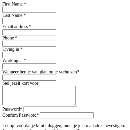
First Name
*
Last Name
*
Email address
*
Phone
*
Living in
*
Working at
*
Wanneer ben je van plan on te verhuizen?
Stel jezelf kort voor
Password
*
Confirm Password
*
Let op: voordat je kunt inloggen, moet je je e-mailadres bevestigen.