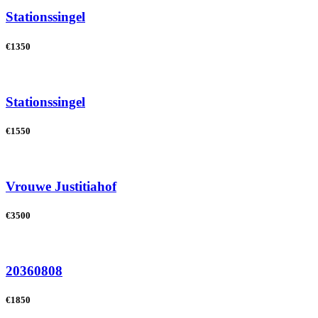
Stationssingel
€1350
Stationssingel
€1550
Vrouwe Justitiahof
€3500
20360808
€1850