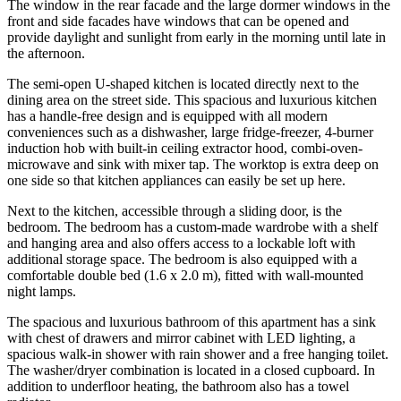
The window in the rear facade and the large dormer windows in the
front and side facades have windows that can be opened and
provide daylight and sunlight from early in the morning until late in
the afternoon.
The semi-open U-shaped kitchen is located directly next to the
dining area on the street side. This spacious and luxurious kitchen
has a handle-free design and is equipped with all modern
conveniences such as a dishwasher, large fridge-freezer, 4-burner
induction hob with built-in ceiling extractor hood, combi-oven-
microwave and sink with mixer tap. The worktop is extra deep on
one side so that kitchen appliances can easily be set up here.
Next to the kitchen, accessible through a sliding door, is the
bedroom. The bedroom has a custom-made wardrobe with a shelf
and hanging area and also offers access to a lockable loft with
additional storage space. The bedroom is also equipped with a
comfortable double bed (1.6 x 2.0 m), fitted with wall-mounted
night lamps.
The spacious and luxurious bathroom of this apartment has a sink
with chest of drawers and mirror cabinet with LED lighting, a
spacious walk-in shower with rain shower and a free hanging toilet.
The washer/dryer combination is located in a closed cupboard. In
addition to underfloor heating, the bathroom also has a towel