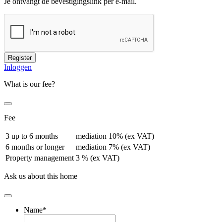
Je ontvangt de bevestigingslink per e-mail.
Register
Inloggen
What is our fee?
Fee
3 up to 6 months
mediation 10% (ex VAT)
6 months or longer
mediation 7% (ex VAT)
Property management
3 % (ex VAT)
Ask us about this home
Name
*