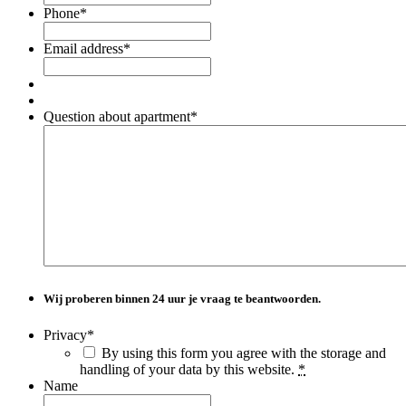
Phone
*
Email address
*
Question about apartment
*
Wij proberen binnen
24 uur
je vraag te beantwoorden.
Privacy
*
By using this form you agree with the storage and
handling of your data by this website.
*
Name