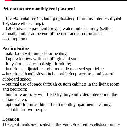
Price structure monthly rent payment
– €1,690 rental fee (including upholstery, furniture, internet, digital
TV, stairwell cleaning).
– €200 advance payment for gas, water and electricity (settled
annually and/or at the end of the contract based on actual
consumption).
Particularities
– oak floors with underfloor heating;
– large windows with lots of light and sun;
– fully furnished with design furniture;
– luxurious, adjustable and dimmable recessed spotlights;
– luxurious, handle-less kitchen with deep worktop and lots of
cupboard space;
– optimal use of space through custom cabinets in the living room
and bedroom;
– built-in wardrobe with LED lighting and video intercom in the
entrance area;
– optional (for an additional fee) monthly apartment cleaning;
– suitable for two people.
Location
The apartments are located in the Van Oldenbarneveltstraat, in the