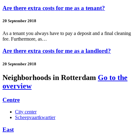
Are there extra costs for me as a tenant?
20 September 2018
As a tenant you always have to pay a deposit and a final cleaning
fee. Furthermore, as…
Are there extra costs for me as a landlord?
20 September 2018
Neighborhoods in Rotterdam
Go to the
overview
Centre
City center
Scheepvaartkwartier
East