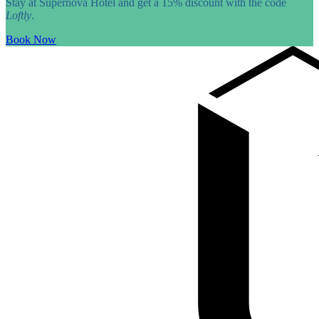
Stay at Supernova Hotel and get a 15% discount with the code
Loftly
.
Book Now