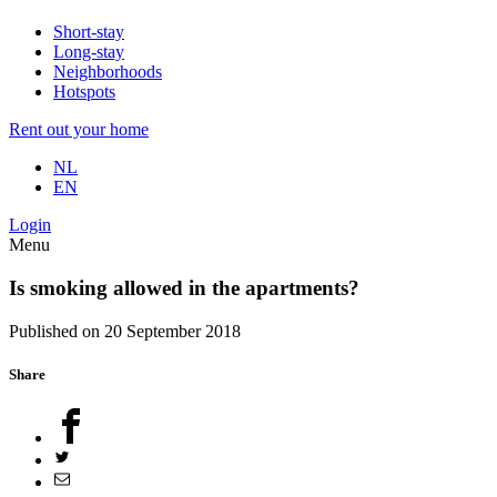
Short-stay
Long-stay
Neighborhoods
Hotspots
Rent out your home
NL
EN
Login
Menu
Is smoking allowed in the apartments?
Published on 20 September 2018
Share