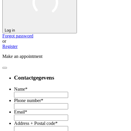
Log in
Forgot password
or
Register
Make an appointment
Contactgegevens
Name
*
Phone number
*
Email
*
Address + Postal code
*