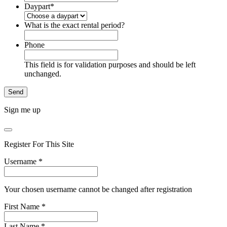
Daypart
*
What is the exact rental period?
Phone
This field is for validation purposes and should be left
unchanged.
Sign me up
Register For This Site
Username
*
Your chosen username cannot be changed after registration
First Name
*
Last Name
*