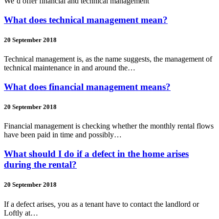
We’d offer financial and technical management
What does technical management mean?
20 September 2018
Technical management is, as the name suggests, the management of
technical maintenance in and around the…
What does financial management means?
20 September 2018
Financial management is checking whether the monthly rental flows
have been paid in time and possibly…
What should I do if a defect in the home arises
during the rental?
20 September 2018
If a defect arises, you as a tenant have to contact the landlord or
Loftly at…