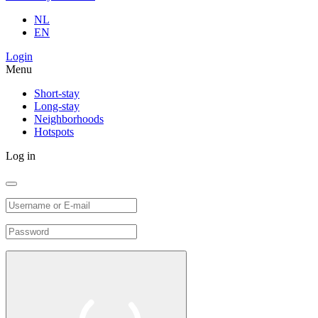
NL
EN
Login
Menu
Short-stay
Long-stay
Neighborhoods
Hotspots
Log in