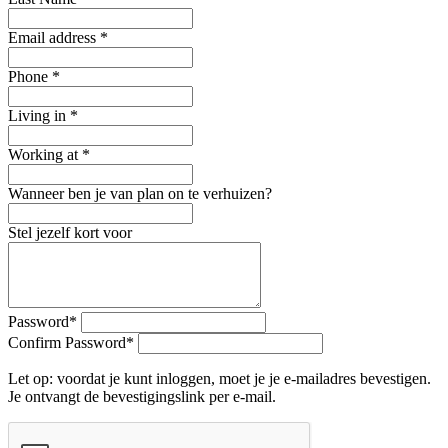
Email address
*
Phone
*
Living in
*
Working at
*
Wanneer ben je van plan on te verhuizen?
Stel jezelf kort voor
Password
*
Confirm Password
*
Let op: voordat je kunt inloggen, moet je je e-mailadres bevestigen.
Je ontvangt de bevestigingslink per e-mail.