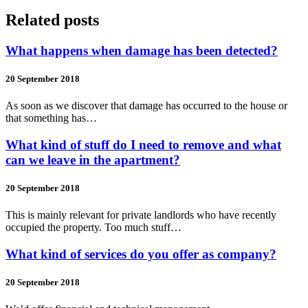
Related posts
What happens when damage has been detected?
20 September 2018
As soon as we discover that damage has occurred to the house or
that something has…
What kind of stuff do I need to remove and what
can we leave in the apartment?
20 September 2018
This is mainly relevant for private landlords who have recently
occupied the property. Too much stuff…
What kind of services do you offer as company?
20 September 2018