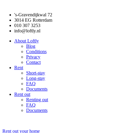
's-Gravendijkwal 72
3014 EG Rotterdam
010 307 3253
info@loftly.nl
About Loftly
Blog
Conditions
Privacy
Contact
Rent
Short-stay
Long-stay
FAQ
Documents
Rent out
Renting out
FAQ
Documents
Rent out your home