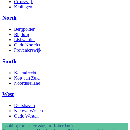
Crooswijk
Kralingen
North
Bergpolder
Blijdorp
Liskwartier
Oude Noorden
Provenierswijk
South
Katendrecht
Kop van Zuid
Noordereiland
West
Delfshaven
Nieuwe Westen
Oude Westen
Looking for a short-stay in Rotterdam?