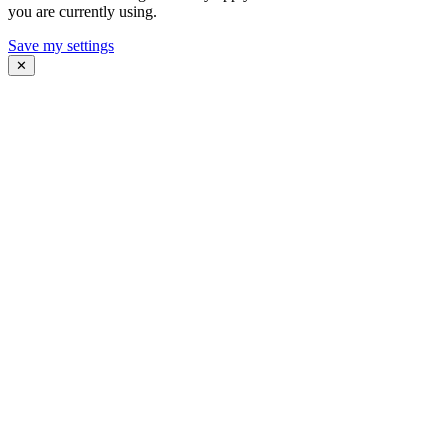
you are currently using.
Save my settings
✕