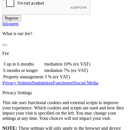
Register
Inloggen
What is our fee?
Fee
3 up to 6 months
mediation 10% (ex VAT)
6 months or longer
mediation 7% (ex VAT)
Property management
3 % (ex VAT)
Privacy Settings
Statistieken
Functioneel
Social Media
Privacy Settings
This site uses functional cookies and external scripts to improve
your experience. Which cookies and scripts are used and how they
impact your visit is specified on the left. You may change your
settings at any time. Your choices will not impact your visit.
NOTE:
These settings will only apply to the browser and device